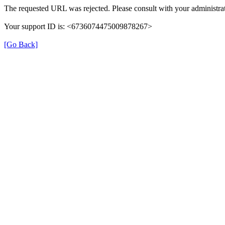
The requested URL was rejected. Please consult with your administrat
Your support ID is: <6736074475009878267>
[Go Back]